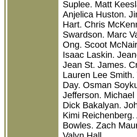
Suplee. Matt Keesl
Anjelica Huston. J
Hart. Chris McKen
Swardson. Marc Va
Ong. Scoot McNair
Isaac Laskin. Jean
Jean St. James. C
Lauren Lee Smith. 
Day. Osman Soykut.
Jefferson. Michael 
Dick Bakalyan. Joh
Kimi Reichenberg.
Bowles. Zach Maur
Valyn Hall.