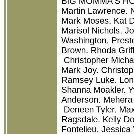
BIG MOMMA'S H
Martin Lawrence. N
Mark Moses. Kat D
Marisol Nichols. J
Washington. Prest
Brown. Rhoda Grif
Christopher Michae
Mark Joy. Christop
Ramsey Luke. Lon
Shanna Moakler. Yv
Anderson. Mehera
Deneen Tyler. Max 
Ragsdale. Kelly Do
Fontelieu. Jessica