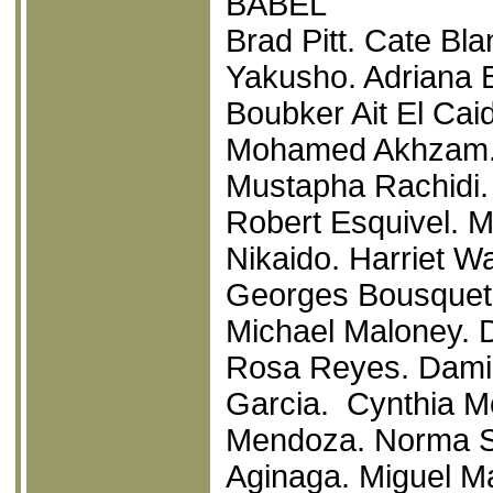
BABEL
Brad Pitt. Cate Bla
Yakusho. Adriana B
Boubker Ait El Cai
Mohamed Akhzam. P
Mustapha Rachidi. D
Robert Esquivel. M
Nikaido. Harriet Wa
Georges Bousquet
Michael Maloney. 
Rosa Reyes. Damia
Garcia. Cynthia Mo
Mendoza. Norma S
Aginaga. Miguel 