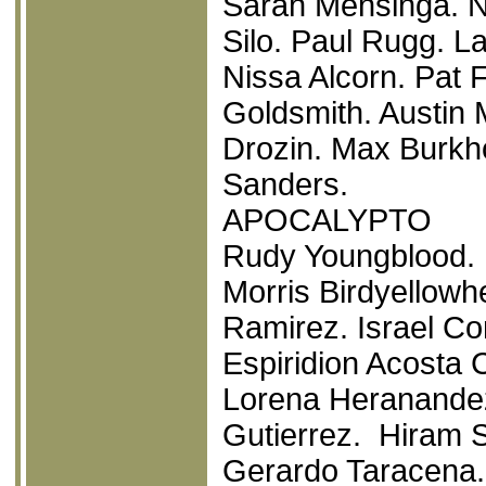
Sarah Mensinga. N
Silo. Paul Rugg. La
Nissa Alcorn. Pat 
Goldsmith. Austin 
Drozin. Max Burkho
Sanders.
APOCALYPTO
Rudy Youngblood. 
Morris Birdyellowh
Ramirez. Israel Con
Espiridion Acosta 
Lorena Heranandez.
Gutierrez. Hiram S
Gerardo Taracena. 