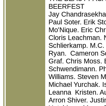
BEERFEST
Jay Chandrasekhar
Paul Soter. Erik St
Mo'Nique. Eric Ch
Cloris Leachman. 
Schlierkamp. M.C.
Ryan. Cameron Sch
Graf. Chris Moss. 
Schwendimann. Phi
Williams. Steven 
Michael Yurchak. 
Leanna Kristen. A
Arron Shiver. Just