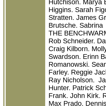
Hutchison. Marya 
Higgins. Sarah Fi
Stratten. James Gr
Brutsche. Sabrina 
THE BENCHWAR
Rob Schneider. Dav
Craig Kilborn. Mol
Swardson. Erinn Ba
Romanowski. Sean 
Farley. Reggie Jac
Ray Nicholson. Ja
Hunter. Patrick Sc
Frank. John Kirk.
Max Prado. Dennis 