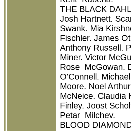
THE BLACK DAHL
Josh Hartnett. Sca
Swank. Mia Kirshne
Fischler. James O
Anthony Russell. 
Miner. Victor McG
Rose McGowan. Da
O'Connell. Michael
Moore. Noel Arthur
McNeice. Claudia K
Finley. Joost Schol
Petar Milchev.
BLOOD DIAMON