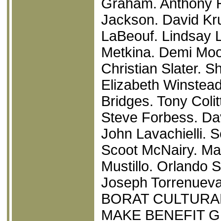
Graham. Anthony 
Jackson. David Kru
LaBeouf. Lindsay L
Metkina. Demi Moo
Christian Slater. 
Elizabeth Winstea
Bridges. Tony Colit
Steve Forbess. Da
John Lavachielli. 
Scoot McNairy. Mar
Mustillo. Orlando 
Joseph Torrenueva
BORAT CULTURA
MAKE BENEFIT G