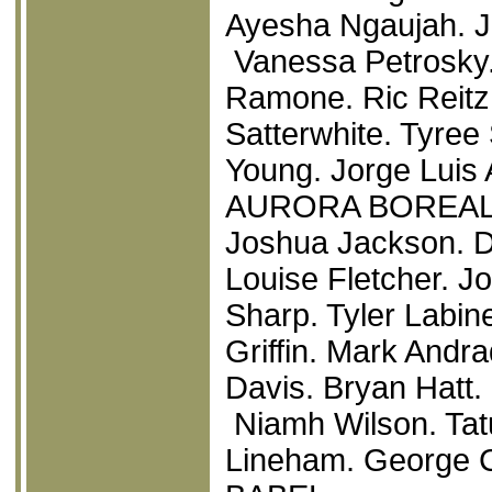
Ayesha Ngaujah. J
Vanessa Petrosky.
Ramone. Ric Reitz.
Satterwhite. Tyre
Young. Jorge Luis 
AURORA BOREAL
Joshua Jackson. Do
Louise Fletcher. 
Sharp. Tyler Labi
Griffin. Mark Andra
Davis. Bryan Hatt
Niamh Wilson. Tatu
Lineham. George 