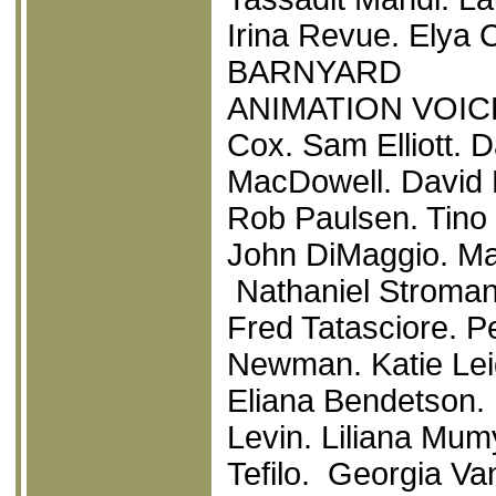
Irina Revue. Elya C
BARNYARD
ANIMATION VOICE
Cox. Sam Elliott.
MacDowell. David 
Rob Paulsen. Tino 
John DiMaggio. Ma
Nathaniel Stroman
Fred Tatasciore. Pe
Newman. Katie Leig
Eliana Bendetson. 
Levin. Liliana Mu
Tefilo. Georgia Va