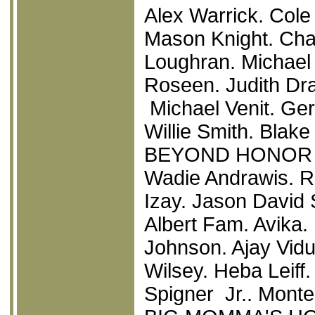
Alex Warrick. Col
Mason Knight. Cha
Loughran. Michael
Roseen. Judith Dra
Michael Venit. Ger
Willie Smith. Blak
BEYOND HONOR
Wadie Andrawis. R
Izay. Jason David 
Albert Fam. Avika.
Johnson. Ajay Vidu
Wilsey. Heba Leiff
Spigner Jr.. Monte