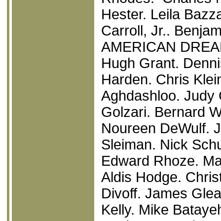
Hester. Leila Bazz
Carroll, Jr.. Benj
AMERICAN DRE
Hugh Grant. Denni
Harden. Chris Klei
Aghdashloo. Judy 
Golzari. Bernard W
Noureen DeWulf. J
Sleiman. Nick Schu
Edward Rhoze. Ma
Aldis Hodge. Chris
Divoff. James Glea
Kelly. Mike Bataye