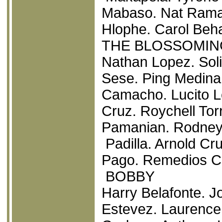
Mabaso. Nat Rama
Hlophe. Carol Beh
THE BLOSSOMIN
Nathan Lopez. Soli
Sese. Ping Medina.
Camacho. Lucito Lo
Cruz. Roychell To
Pamanian. Rodney
Padilla. Arnold Cr
Pago. Remedios Ca
BOBBY
Harry Belafonte. J
Estevez. Laurence