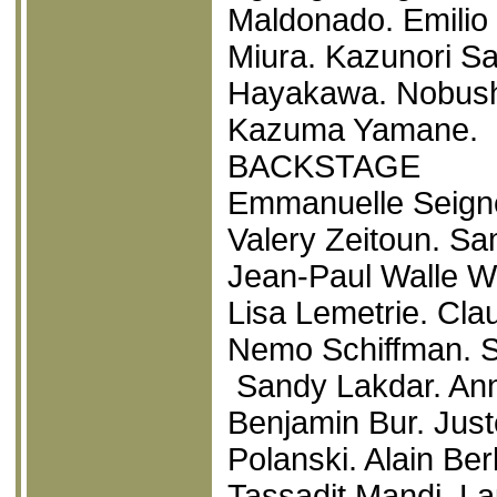
Maldonado. Emilio 
Miura. Kazunori Sa
Hayakawa. Nobushi
Kazuma Yamane.
BACKSTAGE
Emmanuelle Seigne
Valery Zeitoun. Sa
Jean-Paul Walle W
Lisa Lemetrie. Cl
Nemo Schiffman. S
Sandy Lakdar. Ann
Benjamin Bur. Jus
Polanski. Alain Ber
Tassadit Mandi. La