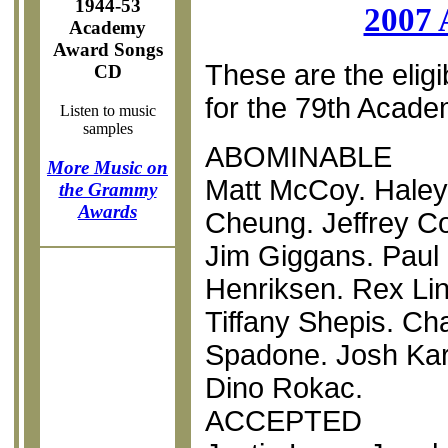
1944-53
2007 
Academy
Award Songs
These are the eligi
CD
for the 79th Acad
Listen to music
samples
ABOMINABLE
More Music on
Matt McCoy. Haley 
the Grammy
Awards
Cheung. Jeffrey C
Jim Giggans. Paul
Henriksen. Rex Lin
Tiffany Shepis. Ch
Spadone. Josh Kar
Dino Rokac.
ACCEPTED