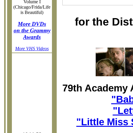
Volume I
(Chicago/Frida/Life
is Beautiful)
for the Di
More DVDs
on the Grammy
Awards
More VHS Videos
79th Academy 
"Bab
"Let
"Little Miss