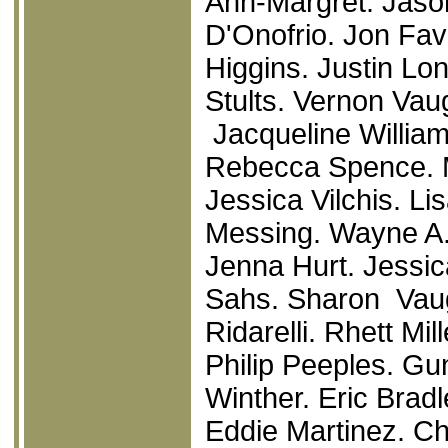
Ann-Margret. Jaso
D'Onofrio. Jon Fa
Higgins. Justin Lon
Stults. Vernon Vau
Jacqueline Williams
Rebecca Spence. M
Jessica Vilchis. L
Messing. Wayne A.
Jenna Hurt. Jessic
Sahs. Sharon Vaug
Ridarelli. Rhett M
Philip Peeples. Gu
Winther. Eric Brad
Eddie Martinez. C