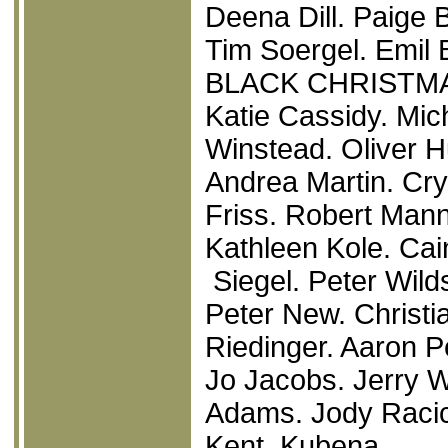
Deena Dill. Paige 
Tim Soergel. Emil B
BLACK CHRISTM
Katie Cassidy. Mic
Winstead. Oliver H
Andrea Martin. Cr
Friss. Robert Man
Kathleen Kole. Cai
Siegel. Peter Wild
Peter New. Christia
Riedinger. Aaron P
Jo Jacobs. Jerry 
Adams. Jody Racic
Kent Kubena.