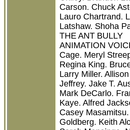
Carson. Chuck Ast
Lauro Chartrand. 
Latshaw. Shoha Pa
THE ANT BULLY
ANIMATION VOICEO
Cage. Meryl Streep
Regina King. Bruce
Larry Miller. Alli
Jeffrey. Jake T. Au
Mark DeCarlo. Fra
Kaye. Alfred Jacks
Casey Masamitsu.
Goldberg. Keith Al