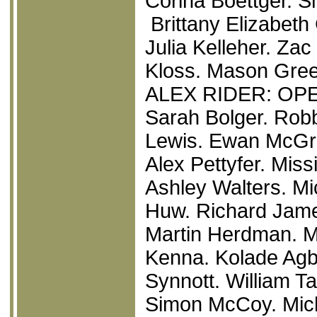
Corina Boettger. 
Brittany Elizabeth
Julia Kelleher. Za
Kloss. Mason Gree
ALEX RIDER: O
Sarah Bolger. Rob
Lewis. Ewan McGre
Alex Pettyfer. Miss
Ashley Walters. Mi
Huw. Richard James
Martin Herdman. M
Kenna. Kolade Agb
Synnott. William Ta
Simon McCoy. Mich