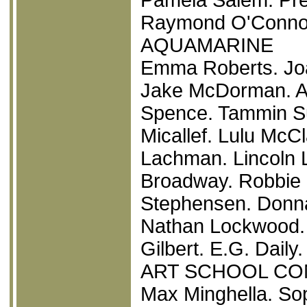
Raymond O'Connor.
AQUAMARINE
Emma Roberts. Joa
Jake McDorman. Ar
Spence. Tammin Sur
Micallef. Lulu Mc
Lachman. Lincoln 
Broadway. Robbie 
Stephensen. Donna
Nathan Lockwood. 
Gilbert. E.G. Daily.
ART SCHOOL CO
Max Minghella. So