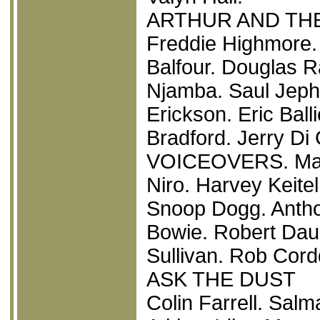
ARTHUR AND THE
Freddie Highmore.
Balfour. Douglas 
Njamba. Saul Jephc
Erickson. Eric Bal
Bradford. Jerry D
VOICEOVERS. Mad
Niro. Harvey Keitel
Snoop Dogg. Anth
Bowie. Robert Daun
Sullivan. Rob Cord
ASK THE DUST
Colin Farrell. Sal