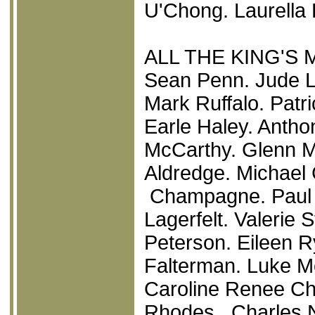
U'Chong. Laurella 
ALL THE KING'S 
Sean Penn. Jude L
Mark Ruffalo. Patr
Earle Haley. Anth
McCarthy. Glenn M
Aldredge. Michael 
Champagne. Paul 
Lagerfelt. Valerie 
Peterson. Eileen R
Falterman. Luke M
Caroline Renee Ch
Rhodes. Charles N