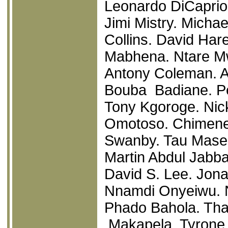
Leonardo DiCaprio
Jimi Mistry. Micha
Collins. David Har
Mabhena. Ntare Mw
Antony Coleman. A
Bouba Badiane. P
Tony Kgoroge. Nic
Omotoso. Chimene
Swanby. Tau Mase
Martin Abdul Jabba
David S. Lee. Jona
Nnamdi Onyeiwu. N
Phado Bahola. Tha
Makapela. Tyrone