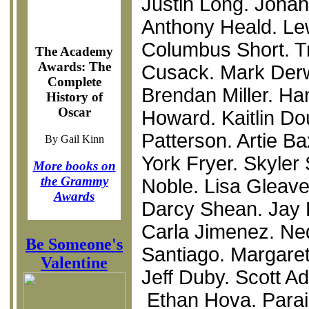
Justin Long. Jonah 
Anthony Heald. Le
Columbus Short. Tr
The Academy
Awards: The
Cusack. Mark Derwi
Complete
Brendan Miller. H
History of
Oscar
Howard. Kaitlin D
Patterson. Artie Ba
By Gail Kinn
York Fryer. Skyler
More books on
the Grammy
Noble. Lisa Gleave.
Awards
Darcy Shean. Jay H
Carla Jimenez. Ne
Be Someone's
Santiago. Margaret 
Valentine
Jeff Duby. Scott Ad
Ethan Hova. Parai