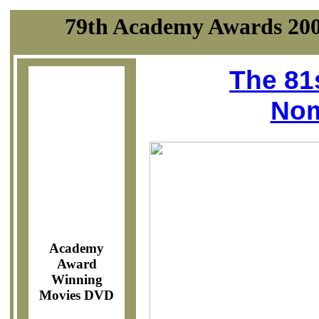
79th Academy Awards 200
The 81
Nom
Academy
Award
Winning
Movies DVD