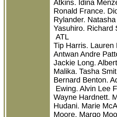
Atkins. Idina Menze
Ronald France. Di
Rylander. Natasha
Yasuhiro. Richard 
ATL
Tip Harris. Laure
Antwan Andre Patto
Jackie Long. Alber
Malika. Tasha Smi
Bernard Benton. Ad
Ewing. Alvin Lee 
Wayne Hardnett. M
Hudani. Marie McA
Moore. Margo Moor