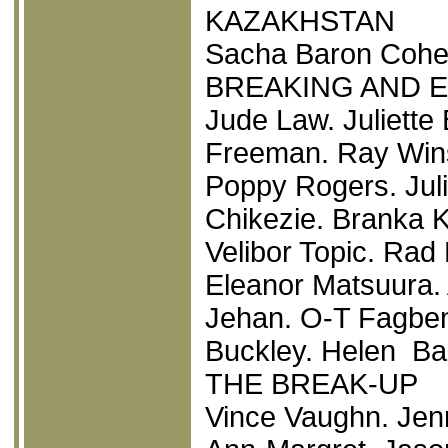
KAZAKHSTAN
Sacha Baron Cohen
BREAKING AND 
Jude Law. Juliette
Freeman. Ray Wins
Poppy Rogers. Jul
Chikezie. Branka K
Velibor Topic. Rad
Eleanor Matsuura.
Jehan. O-T Fagben
Buckley. Helen Ba
THE BREAK-UP
Vince Vaughn. Jen