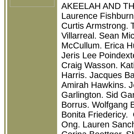
AKEELAH AND TH
Laurence Fishburn
Curtis Armstrong.
Villarreal. Sean Mi
McCullum. Erica Hu
Jeris Lee Poindext
Craig Wasson. Kat
Harris. Jacques Bai
Amirah Hawkins. J
Garlington. Sid Ga
Borrus. Wolfgang 
Bonita Friedericy. 
Ong. Lauren Sanch