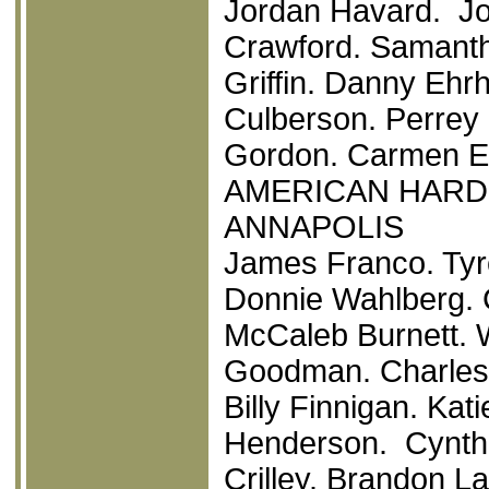
Jordan Havard. Jo
Crawford. Samanth
Griffin. Danny Ehr
Culberson. Perrey
Gordon. Carmen Ele
AMERICAN HAR
ANNAPOLIS
James Franco. Tyr
Donnie Wahlberg. 
McCaleb Burnett. 
Goodman. Charles 
Billy Finnigan. Kat
Henderson. Cynthi
Crilley. Brandon La