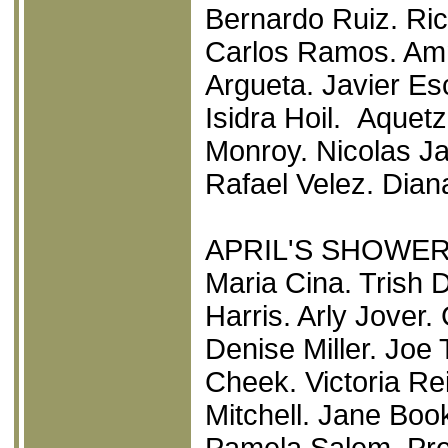
Bernardo Ruiz. Ri
Carlos Ramos. Am
Argueta. Javier E
Isidra Hoil. Aquetz
Monroy. Nicolas Ja
Rafael Velez. Dian
APRIL'S SHOWE
Maria Cina. Trish 
Harris. Arly Jover.
Denise Miller. Joe
Cheek. Victoria Re
Mitchell. Jane Boo
Pamela Salem. Pre