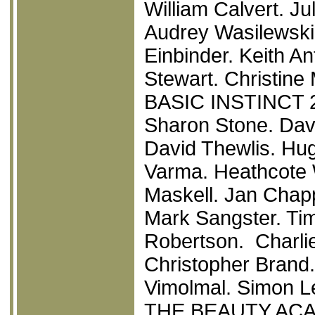
William Calvert. J
Audrey Wasilewski.
Einbinder. Keith A
Stewart. Christine
BASIC INSTINCT 
Sharon Stone. Davi
David Thewlis. Hu
Varma. Heathcote W
Maskell. Jan Chapp
Mark Sangster. Tim
Robertson. Charli
Christopher Brand.
Vimolmal. Simon Le
THE BEAUTY AC