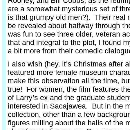
Rooney, and Bill Cobbs, as the retirin
are a somewhat mysterious set of thr
is that grumpy old men?). Their real m
be revealed about halfway through the
was fun to see three older, veteran a
that and integral to the plot, I found m
a bit more from their comedic dialogu
I also wish (hey, it’s Christmas after al
featured more female museum charac
make this observation all the time, but
true! For women, the film features th
of Larry’s ex and the graduate studen
interested in Sacajawea. But in the
collection, other than a few backgrou
figures milling about the halls of the