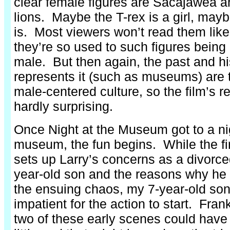
clear female figures are Sacajawea a
lions. Maybe the T-rex is a girl, ma
is. Most viewers won’t read them like
they’re so used to such figures being
male. But then again, the past and hi
represents it (such as museums) are 
male-centered culture, so the film’s r
hardly surprising.
Once Night at the Museum got to a nig
museum, the fun begins. While the firs
sets up Larry’s concerns as a divorced
year-old son and the reasons why he 
the ensuing chaos, my 7-year-old so
impatient for the action to start. Frank
two of these early scenes could have