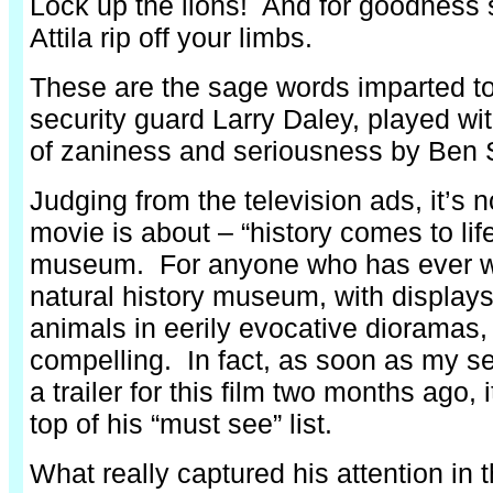
Lock up the lions! And for goodness s
Attila rip off your limbs.
These are the sage words imparted 
security guard Larry Daley, played wi
of zaniness and seriousness by Ben S
Judging from the television ads, it’s 
movie is about – “history comes to life”
museum. For anyone who has ever w
natural history museum, with display
animals in eerily evocative dioramas, 
compelling. In fact, as soon as my 
a trailer for this film two months ago, 
top of his “must see” list.
What really captured his attention in t