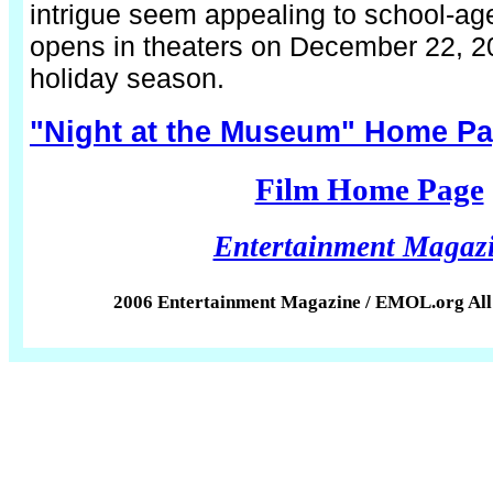
intrigue seem appealing to school-age
opens in theaters on December 22, 20
holiday season.
"Night at the Museum" Home P
Film Home Page
Entertainment Magaz
2006 Entertainment Magazine / EMOL.org All 