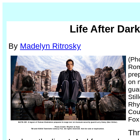
Life After Dark
By
Madelyn Ritrosky
(Pho
Rom
pre
on 
gua
Stil
Rhy
Cou
Fox
Thr