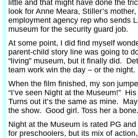
little and that might have done the tr
look for Anne Meara, Stiller’s mother,
employment agency rep who sends La
museum for the security guard job.
At some point, I did find myself wond
parent-child story line was going to do
“living” museum, but it finally did. D
team work win the day – or the night.
When the film finished, my son jumpe
“I’ve seen Night at the Museum!” His 
Turns out it’s the same as mine. May
the show. Good girl. Toss her a bone
Night at the Museum is rated PG and
for preschoolers, but its mix of actio