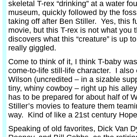
skeletal T-rex “drinking” at a water fou
museum, quickly followed by the foss
taking off after Ben Stiller. Yes, this 
movie, but this T-rex is not what you
discovers what this “creature” is up t
really giggled.
Come to think of it, I think T-baby wa
come-to-life still-life character. I al
Wilson (uncredited – in a sizable supp
tiny, whiny cowboy – right up his alle
has to be prepared for about half of 
Stiller’s movies to feature them team
way. Kind of like a 21st century Hop
Speaking of old favorites, Dick Van 