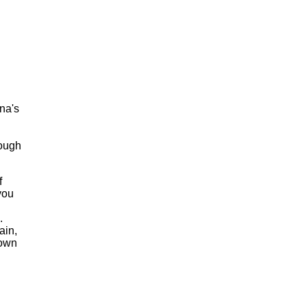
na's
nough
f
you
.
ain,
 own