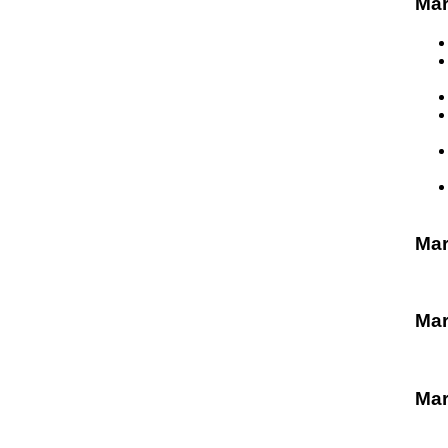
Mar
Ma
Mar
Mar