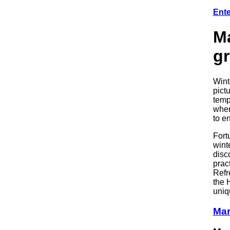
Ente
Ma
g
Wint
pict
temp
when
to e
Fort
wint
disc
prac
Refr
the 
uniqu
Mar