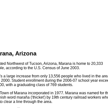
rana, Arizona
ted Northwest of Tucson, Arizona, Marana is home to 20,333
le, according to the U.S. Census of June 2003.
's a large increase from only 13,556 people who lived in the are
l 2000. Student enrollment during the 2006-07 school year exc
00, with a graduating class of 769 students.
Town of Marana incorporated in 1977. Marana was named for t
ish word maraña ('thicket') by 19th century railroad workers wh
to clear a line through the area.