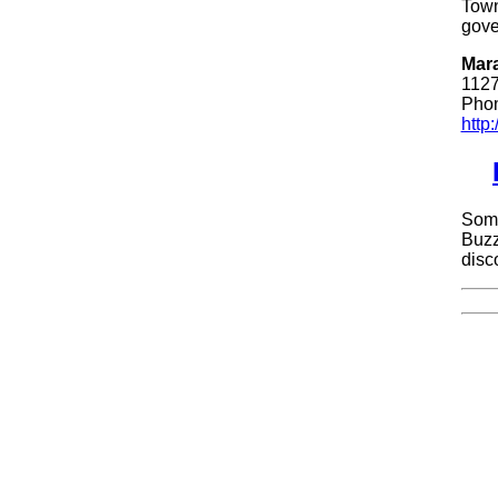
Town
gove
Mara
1127
Phon
http
Some
Buzz
disc