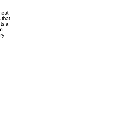
meat
 that
ts a
m
ry