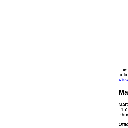
This
or li
View
Ma
Mar
1155
Phon
Offi