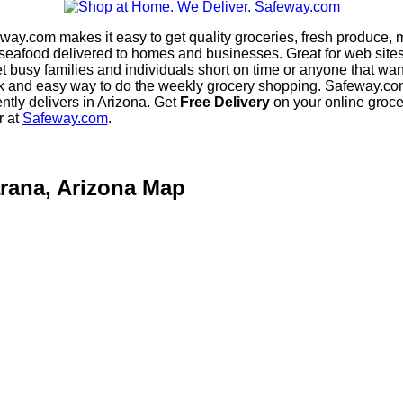
way.com makes it easy to get quality groceries, fresh produce, 
seafood delivered to homes and businesses. Great for web sites
et busy families and individuals short on time or anyone that wan
k and easy way to do the weekly grocery shopping. Safeway.co
ently delivers in Arizona. Get
Free Delivery
on your online groce
r at
Safeway.com
.
rana, Arizona Map