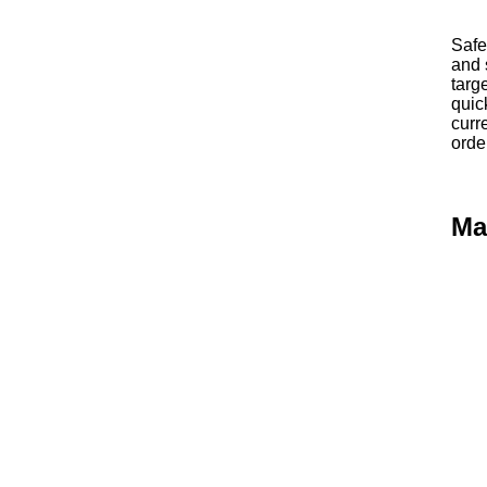
Safe
and 
targ
quic
curr
orde
Ma