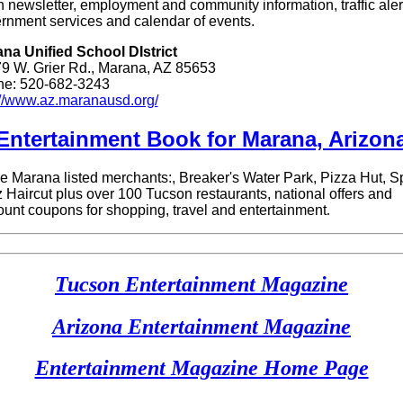
 newsletter, employment and community information, traffic aler
rnment services and calendar of events.
na Unified School DIstrict
9 W. Grier Rd., Marana, AZ 85653
e: 520-682-3243
://www.az.maranausd.org/
Entertainment Book for Maran
a, Arizon
 Marana listed merchants:, Breaker's Water Park, Pizza Hut, S
 Haircut plus over 100 Tucson restaurants, national offers and
ount coupons for shopping, travel and entertainment
.
Tucson Entertainment Magazine
Arizona Entertainment Magazine
Entertainment Magazine Home Page