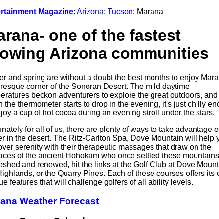
rtainment Magazine
:
Arizona
:
Tucson
: Marana
rana- one of the fastest
rowing Arizona communities
er and spring are without a doubt the best months to enjoy Mara
uresque corner of the Sonoran Desert. The mild daytime
eratures beckon adventurers to explore the great outdoors, and
 the thermometer starts to drop in the evening, it's just chilly e
njoy a cup of hot cocoa during an evening stroll under the stars.
unately for all of us, there are plenty of ways to take advantage o
er in the desert. The Ritz-Carlton Spa, Dove Mountain will help 
over serenity with their therapeutic massages that draw on the
tices of the ancient Hohokam who once settled these mountains
eshed and renewed, hit the links at the Golf Club at Dove Mount
Highlands, or the Quarry Pines. Each of these courses offers its
e features that will challenge golfers of all ability levels.
ana Weather Forecast