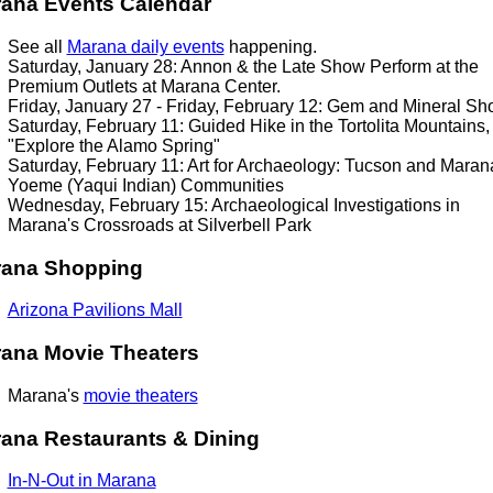
ana Events Calendar
See all
Marana daily events
happening.
Saturday, January 28: Annon & the Late Show Perform at the
Premium Outlets at Marana Center.
Friday, January 27 - Friday, February 12: Gem and Mineral S
Saturday, February 11: Guided Hike in the Tortolita Mountains,
"Explore the Alamo Spring"
Saturday, February 11: Art for Archaeology: Tucson and Maran
Yoeme (Yaqui Indian) Communities
Wednesday, February 15: Archaeological Investigations in
Marana's Crossroads at Silverbell Park
rana
Shopping
Arizona Pavilions Mall
ana Movie Theaters
Marana's
movie theaters
ana Restaurants & Dining
In-N-Out in Marana