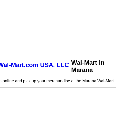
Wal-Mart in
Marana
 online and pick up your merchandise at the Marana Wal-Mart.