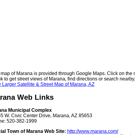
 map of Marana is provided through Google Maps. Click on the
nk to get street views of Marana, find directions or search nearby
 Larger Satellite & Street Map of Marana, AZ
rana Web Links
ana Municipal Complex
5 W. Civic Center Drive, Marana, AZ 85653
e: 520-382-1999
cial Town of Marana Web Site:
http://www.marana.com/