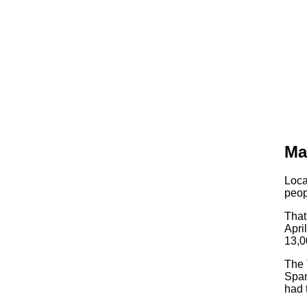
Ma
Loca
peop
That
Apri
13,0
The 
Span
had 