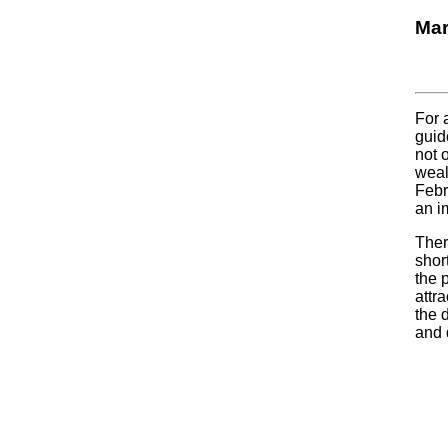
Mar
For 
guid
not 
weal
Febr
an im
Ther
shor
the 
attr
the 
and 