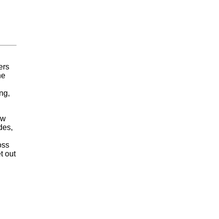
ers
he
ng,
ew
des,
oss
t out