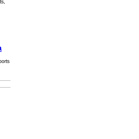
ts,
a
ports