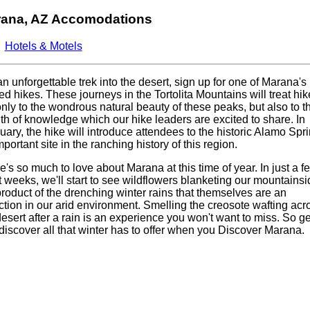
ana, AZ Accomodations
Hotels & Motels
an unforgettable trek into the desert, sign up for one of Marana's
ed hikes. These journeys in the Tortolita Mountains will treat hik
only to the wondrous natural beauty of these peaks, but also to t
th of knowledge which our hike leaders are excited to share. In
uary, the hike will introduce attendees to the historic Alamo Spri
portant site in the ranching history of this region.
e's so much to love about Marana at this time of year. In just a f
t weeks, we'll start to see wildflowers blanketing our mountainsi
product of the drenching winter rains that themselves are an
action in our arid environment. Smelling the creosote wafting acr
desert after a rain is an experience you won't want to miss. So ge
discover all that winter has to offer when you Discover Marana.